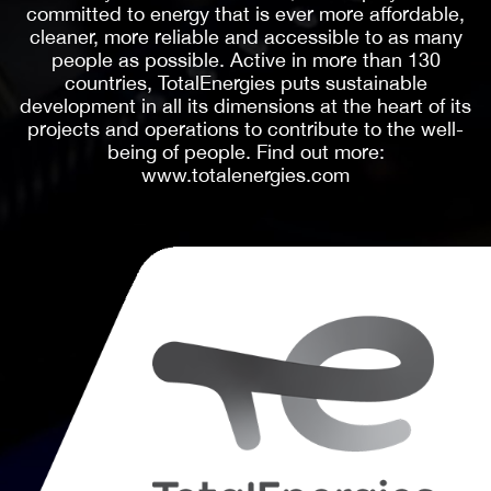
reaching viewers on all screens across its ever-
growing constellation of iconic brands, which
includes Variety, Rolling Stone, Vibe, SXSW, Life is
Beautiful, The Hollywood Reporter, Billboard,
WWD, SHE Media, Robb Report, Deadline,
Sportico, BGR, ARTnews, Fairchild Media,
IndieWire, Dirt, Gold Derby and Spy.com, among
many others. PMC’s journalists and content
creators deliver daily the most comprehensive
news and information in their industries and areas
of coverage, unequaled in ambition, depth, and
courage. In addition, PMC owns several vital
cultural events such as SXSW, LA3C, and Life is
Beautiful. Headquartered in New York and Los
Angeles with additional offices in 14 countries
worldwide, PMC believes companies should not
only be profitable but also forces for good.