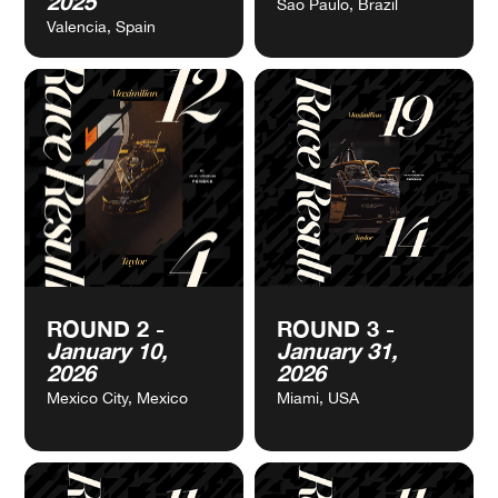
VIEW
VIEW
PRE-SEASON
ROUND 1 -
CALENDAR
CALENDAR
TESTING -
December 06,
October 27-30,
2025
2025
São Paulo, Brazil
Valencia, Spain