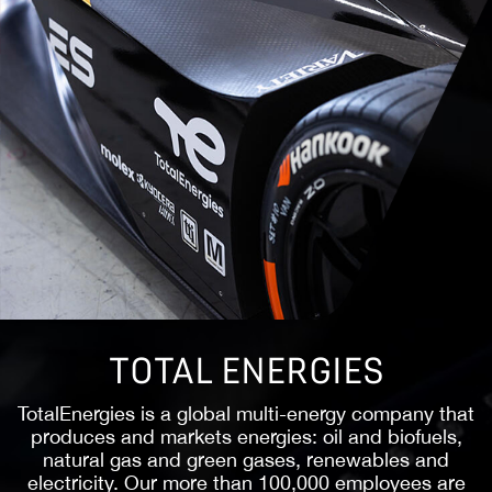
PMC
Penske Media Corporation (PMC) is a leading
global media and information services company
whose award-winning content attracts a
passionate audience. Since 2004, PMC has been a
pioneer in digital media and a platform innovator,