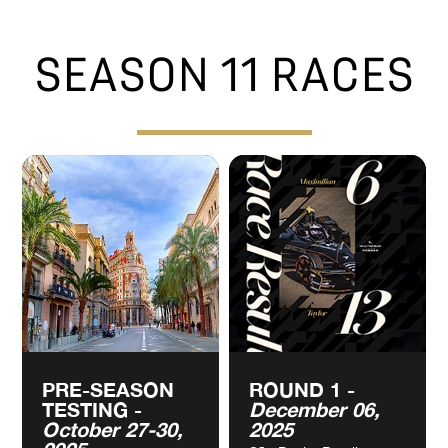
VIEW
VIEW
CALENDAR
CALENDAR
SEASON 11 RACES