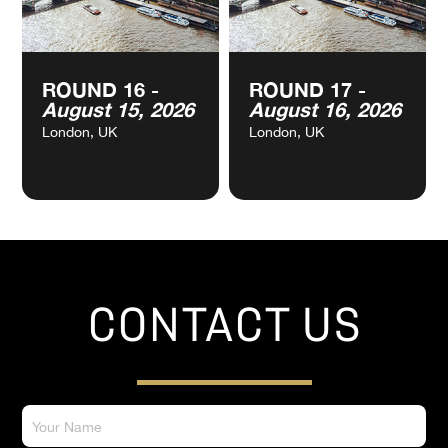
ROUND 16 -
ROUND 17 -
August 15, 2026
August 16, 2026
London, UK
London, UK