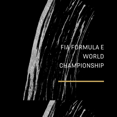
FIA FORMULA E
WORLD
CHAMPIONSHIP