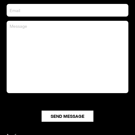
CONTACT US