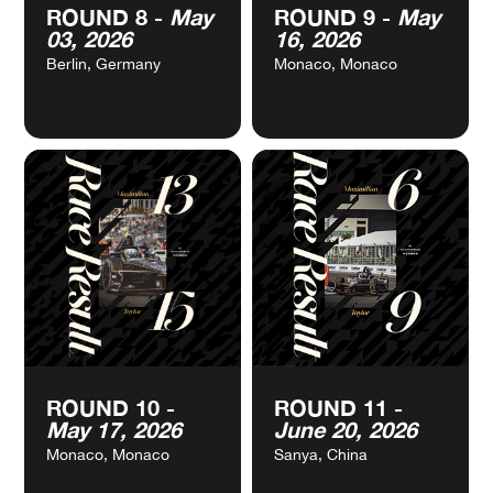
VIEW
VIEW
ROUND 8 -
May
ROUND 9 -
May
CALENDAR
CALENDAR
03, 2026
16, 2026
Berlin, Germany
Monaco, Monaco