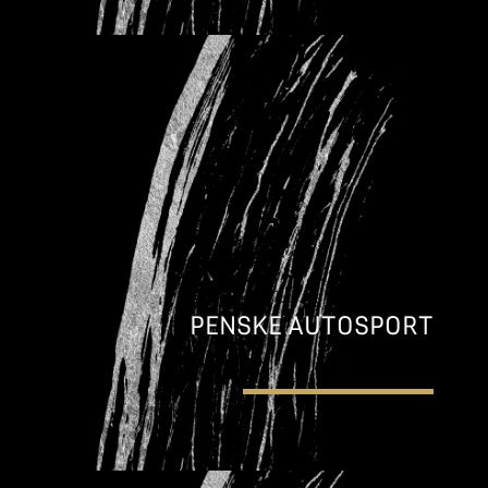
PENSKE AUTOSPORT