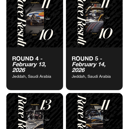
VIEW
VIEW
ROUND 2 -
ROUND 3 -
CALENDAR
CALENDAR
January 10,
January 31,
2026
2026
Mexico City, Mexico
Miami, USA
VIEW
VIEW
ROUND 4 -
ROUND 5 -
CALENDAR
CALENDAR
February 13,
February 14,
2026
2026