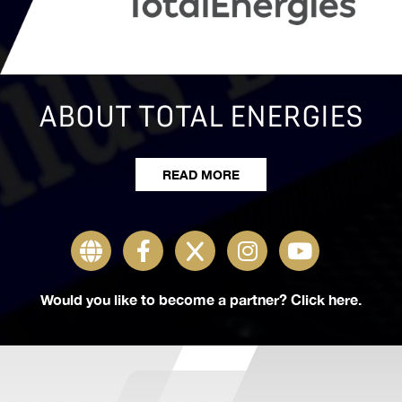
ABOUT PMC
READ MORE