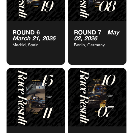
Jeddah, Saudi Arabia
Jeddah, Saudi Arabia
VIEW
VIEW
ROUND 6 -
ROUND 7 -
May
CALENDAR
CALENDAR
March 21, 2026
02, 2026
Madrid, Spain
Berlin, Germany