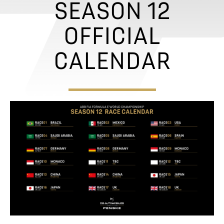
Would you like to become a partner? Click
here
.
SEASON 12
OFFICIAL
CALENDAR