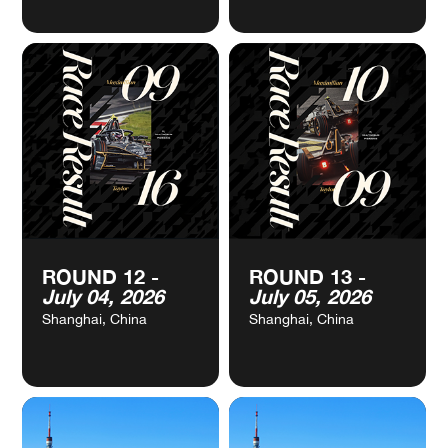
VIEW
VIEW
ROUND 10 -
ROUND 11 -
CALENDAR
CALENDAR
May 17, 2026
June 20, 2026
Monaco, Monaco
Sanya, China
VIEW
VIEW