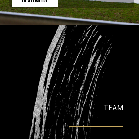
READ MORE
TEAM