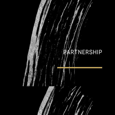
PARTNERSHIP