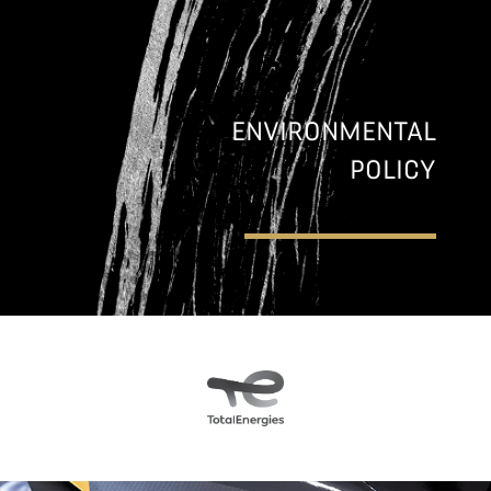
ENVIRONMENTAL
POLICY