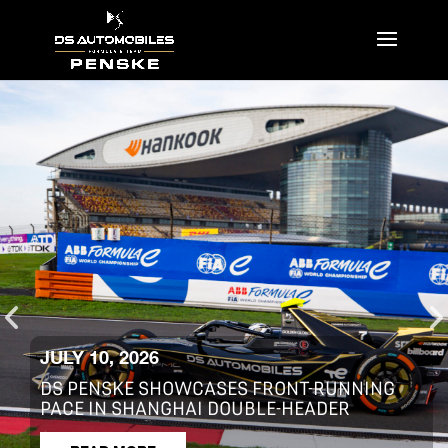
JULY 2, 2026
S12 R12 R13 – 2026 SHANGHAI E-PRIX