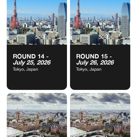
ROUND 12 -
ROUND 13 -
CALENDAR
CALENDAR
July 04, 2026
July 05, 2026
Shanghai, China
Shanghai, China
VIEW
VIEW
ROUND 14 -
ROUND 15 -
CALENDAR
CALENDAR
July 25, 2026
July 26, 2026
Tokyo, Japan
Tokyo, Japan