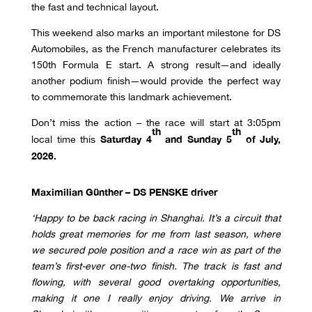
the fast and technical layout.
This weekend also marks an important milestone for DS
Automobiles, as the French manufacturer celebrates its
150th Formula E start. A strong result—and ideally
another podium finish—would provide the perfect way
to commemorate this landmark achievement.
Don’t miss the action – the race will start at 3:05pm
th
th
Saturday 4
and Sunday 5
of July,
local time this
2026.
Maximilian Günther – DS PENSKE driver
‘
Happy to be back racing in Shanghai. It’s a circuit that
holds great memories for me from last season, where
we secured pole position and a race win as part of the
team’s first-ever one-two finish. The track is fast and
flowing, with several good overtaking opportunities,
making it one I really enjoy driving. We arrive in