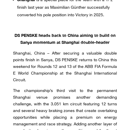
finish last year as Maximilian Günther successfully
converted his pole position into Victory in 2025.
DS PENSKE heads back to China aiming to build on
Sanya momentum at Shanghai double-header
Shanghai, China – After securing a valuable double
points finish in Sanya, DS PENSKE returns to China this
weekend for Rounds 12 and 13 of the ABB FIA Formula
E World Championship at the Shanghai International
Circuit.
The championship’s third visit to the permanent
Shanghai venue promises another demanding
challenge, with the 3.051 km circuit featuring 12 turns
and several heavy braking zones that create overtaking
opportunities while placing a premium on energy
management and race strategy. Adding another layer of