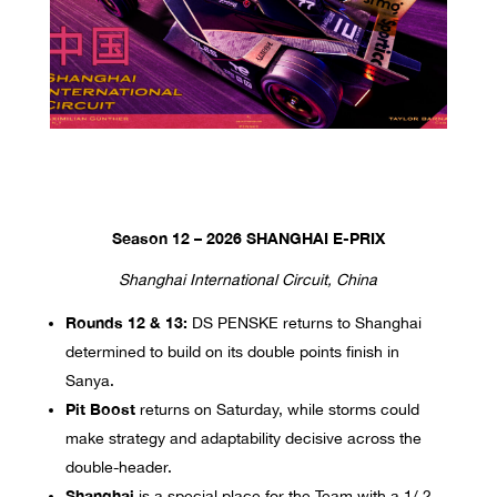
Season 12 – 2026 SHANGHAI E-PRIX
Shanghai International Circuit, China
Rounds 12 & 13:
DS PENSKE returns to Shanghai
determined to build on its double points finish in
Sanya.
Pit Boost
returns on Saturday, while storms could
make strategy and adaptability decisive across the
double-header.
Shanghai
is a special place for the Team with a 1/ 2