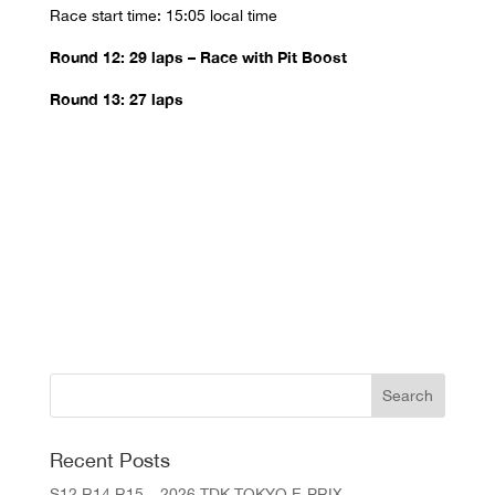
Race start time: 15:05 local time
Round 12: 29 laps – Race with Pit Boost
Round 13: 27 laps
Recent Posts
S12 R14 R15 – 2026 TDK TOKYO E-PRIX