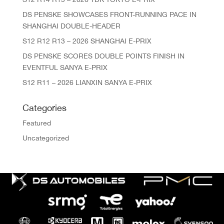
DS PENSKE SHOWCASES FRONT-RUNNING PACE IN
SHANGHAI DOUBLE-HEADER
S12 R12 R13 – 2026 SHANGHAI E-PRIX
DS PENSKE SCORES DOUBLE POINTS FINISH IN
EVENTFUL SANYA E-PRIX
S12 R11 – 2026 LIANXIN SANYA E-PRIX
Categories
Featured
Uncategorized