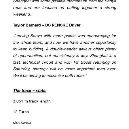
Shanghai with some positive momentum from the Sanya
race and are focused on putting together a strong
weekend
.’
Taylor Barnard –
DS PENSKE Driver
‘Leaving Sanya with more points was encouraging for
the whole team, and now we have another opportunity
to keep building. A double-header always offers plenty
of opportunities, but consistency is key. Shanghai is a
fast, technical circuit and with Pit Boost returning on
Saturday, strategy will be more important than ever.
We’ll be aiming to maximise both races.’
The track – stats:
3.051 m track length
12 Turns
clockwise