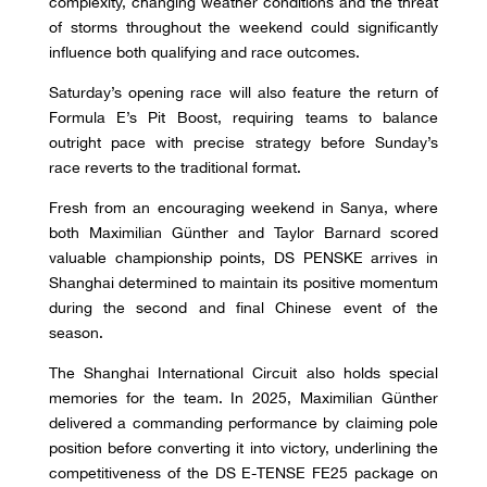
complexity, changing weather conditions and the threat
of storms throughout the weekend could significantly
influence both qualifying and race outcomes.
Saturday’s opening race will also feature the return of
Formula E’s Pit Boost, requiring teams to balance
outright pace with precise strategy before Sunday’s
race reverts to the traditional format.
Fresh from an encouraging weekend in Sanya, where
both Maximilian Günther and Taylor Barnard scored
valuable championship points, DS PENSKE arrives in
Shanghai determined to maintain its positive momentum
during the second and final Chinese event of the
season.
The Shanghai International Circuit also holds special
memories for the team. In 2025, Maximilian Günther
delivered a commanding performance by claiming pole
position before converting it into victory, underlining the
competitiveness of the DS E-TENSE FE25 package on