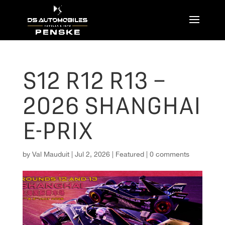
S12 R12 R13 –
2026 SHANGHAI
E-PRIX
by
Val Mauduit
|
Jul 2, 2026
|
Featured
|
0 comments