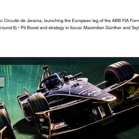
iconic Circuito de Jarama, launching the European leg of the ABB FIA For
ound 6) • Pit Boost and strategy in focus: Maximilian Günther and Tay