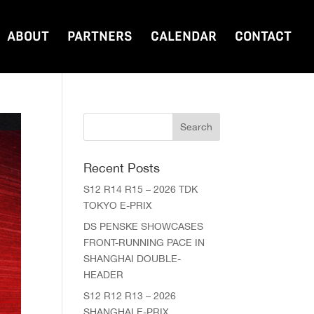
ABOUT
PARTNERS
CALENDAR
CONTACT
Recent Posts
S12 R14 R15 – 2026 TDK
TOKYO E-PRIX
DS PENSKE SHOWCASES
FRONT-RUNNING PACE IN
SHANGHAI DOUBLE-
HEADER
S12 R12 R13 – 2026
SHANGHAI E-PRIX