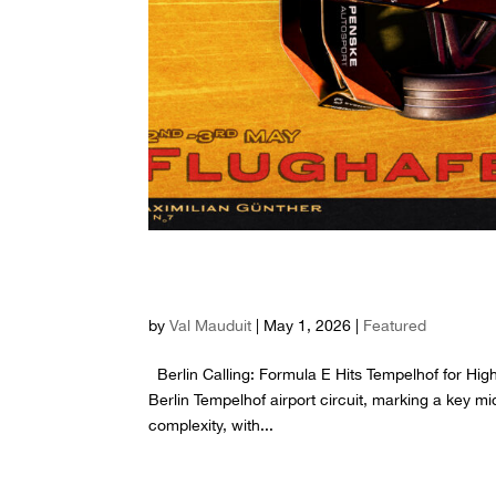
S12 R7 & R8 – 2026
by
Val Mauduit
|
May 1, 2026
|
Featured
Berlin Calling: Formula E Hits Tempelhof for Hi
Berlin Tempelhof airport circuit, marking a key 
complexity, with...