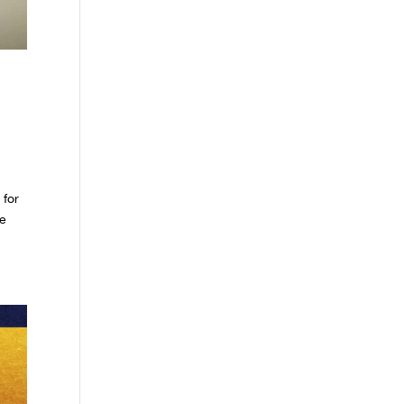
 for
le