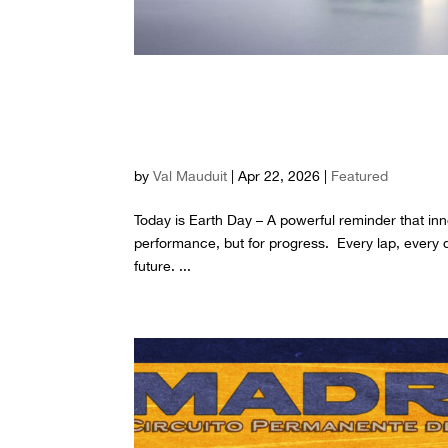
Built for speed. Driv
day, we race for the 
by
Val Mauduit
|
Apr 22, 2026
|
Featured
Today is Earth Day – A powerful reminder that inn
performance, but for progress. Every lap, every 
future. ...