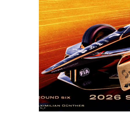
S12 R6 – 2026 CUPR