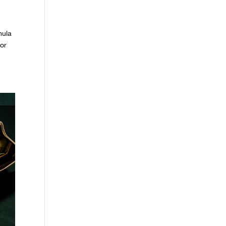
mula
lor