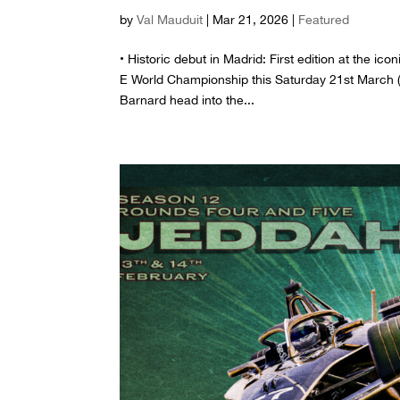
by
Val Mauduit
|
Mar 21, 2026
|
Featured
• Historic debut in Madrid: First edition at the 
E World Championship this Saturday 21st March (r
Barnard head into the...