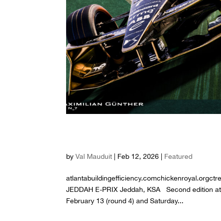
S12 R4 R5 – 2026 JE
by
Val Mauduit
|
Feb 12, 2026
|
Featured
atlantabuildingefficiency.comchickenroyal.orgc
JEDDAH E-PRIX Jeddah, KSA Second edition at the
February 13 (round 4) and Saturday...