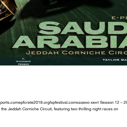
DDAH E-PRIX
treports.comepfcrete2019.orgfxpfestival.comказино кент Season 12 – 
 Jeddah Corniche Circuit, featuring two thrilling night races on