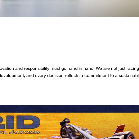
en by purpose. Today and every
planet.
ovation and responsibility must go hand in hand. We are not just racing
development, and every decision reflects a commitment to a sustainab