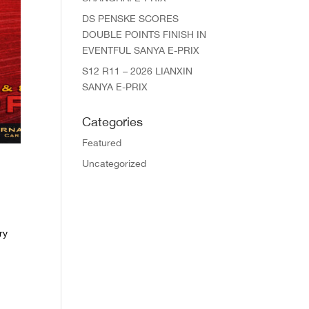
DS PENSKE SCORES
DOUBLE POINTS FINISH IN
EVENTFUL SANYA E-PRIX
S12 R11 – 2026 LIANXIN
SANYA E-PRIX
Categories
Featured
Uncategorized
ry