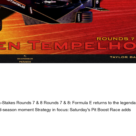
 HANKOOK BERLIN E-PRIX
gh-Stakes Rounds 7 & 8 Rounds 7 & 8: Formula E returns to the legenda
mid-season moment Strategy in focus: Saturday’s Pit Boost Race adds