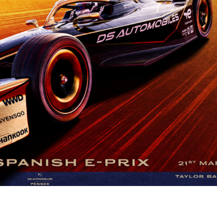
A RAVAL MADRID E-PRIX